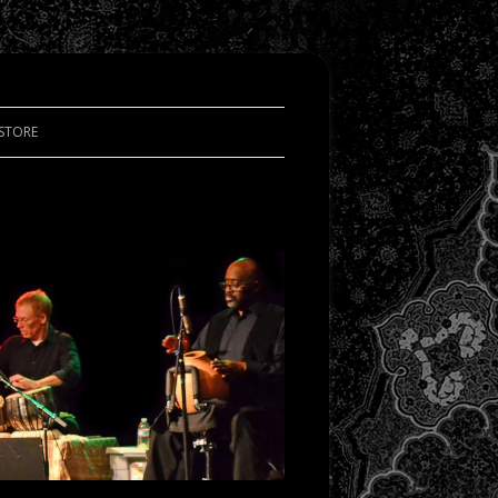
STORE