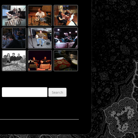
Search for: