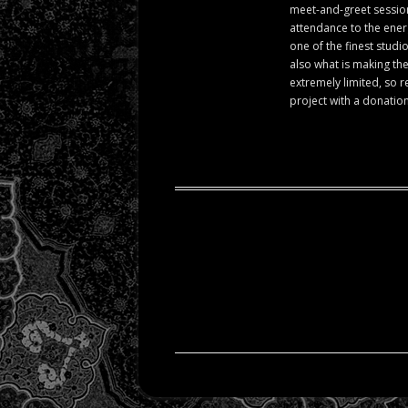
meet-and-greet session 
attendance to the ener
one of the finest studi
also what is making the
extremely limited, so r
project with a donation