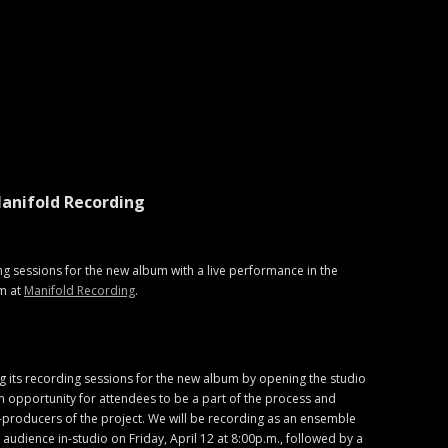
anifold Recording
ng sessions for the new album with a live performance in the
m at
Manifold Recording
.
g its recording sessions for the new album by opening the studio
 opportunity for attendees to be a part of the process and
-producers of the project. We will be recording as an ensemble
ed audience in-studio on Friday, April 12 at 8:00p.m., followed by a