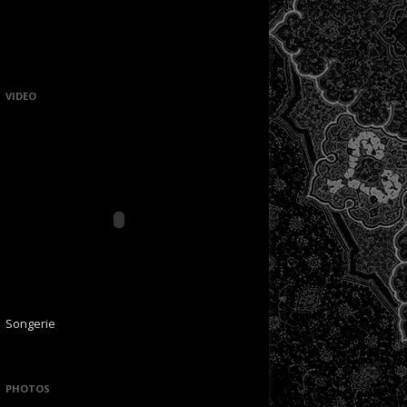
VIDEO
Songerie
PHOTOS