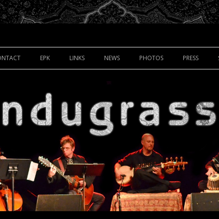
Skip to content
ONTACT
EPK
LINKS
NEWS
PHOTOS
PRESS