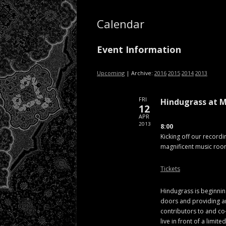
Calendar
Event Information
Upcoming
| Archive:
2016
2015
2014
2013
FRI
Hindugrass at M
12
APR
2013
8:00
Kicking off our recordi
magnificent music roo
Tickets
Hindugrass is beginnin
doors and providing an
contributors to and co
live in front of a limit