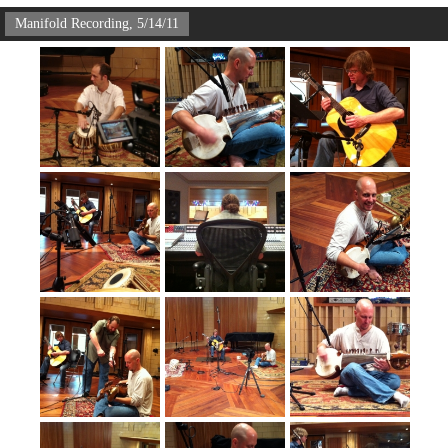
Manifold Recording, 5/14/11