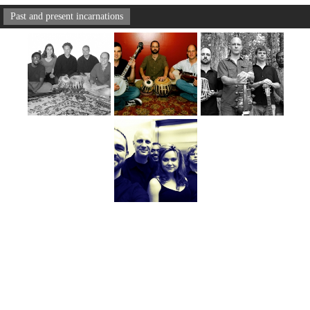
Past and present incarnations